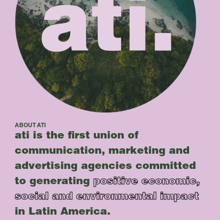
ABOUT ATI
ati is the first union of
communication, marketing and
advertising agencies committed
to generating
positive economic,
social and environmental impact
in Latin America.