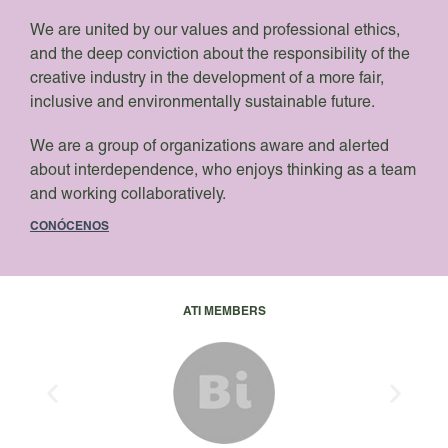
We are united by our values and professional ethics,
and the deep conviction about the responsibility of the
creative industry in the development of a more fair,
inclusive and environmentally sustainable future.
We are a group of organizations aware and alerted
about interdependence, who enjoys thinking as a team
and working collaboratively.
CONÓCENOS
ATI MEMBERS