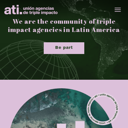
TOGG
We are the community of triple
impact agencies in Latin America
Be part