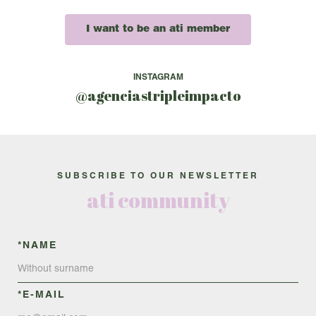
I want to be an ati member
INSTAGRAM
@agenciastripleimpacto
SUBSCRIBE TO OUR NEWSLETTER
ati community
*NAME
*E-MAIL